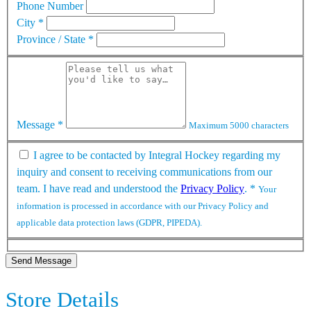
Phone Number
City
*
Province / State
*
Message
*
Maximum 5000 characters
I agree to be contacted by Integral Hockey regarding my
inquiry and consent to receiving communications from our
team. I have read and understood the
Privacy Policy
.
*
Your
information is processed in accordance with our Privacy Policy and
applicable data protection laws (GDPR, PIPEDA).
Send Message
Store Details