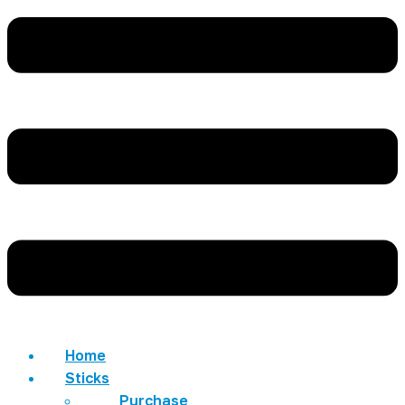
Home
Sticks
Purchase