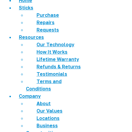
Home
Sticks
Purchase
Repairs
Requests
Resources
Our Technology
How It Works
Lifetime Warranty
Refunds & Returns
Testimonials
Terms and
Conditions
Company
About
Our Values
Locations
Business