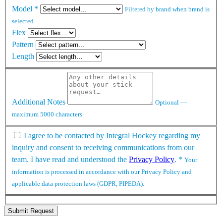
Model
*
Filtered by brand when brand is
selected
Flex
Pattern
Length
Additional Notes
Optional —
maximum 5000 characters
I agree to be contacted by Integral Hockey regarding my
inquiry and consent to receiving communications from our
team. I have read and understood the
Privacy Policy
.
*
Your
information is processed in accordance with our Privacy Policy and
applicable data protection laws (GDPR, PIPEDA).
Submit Request