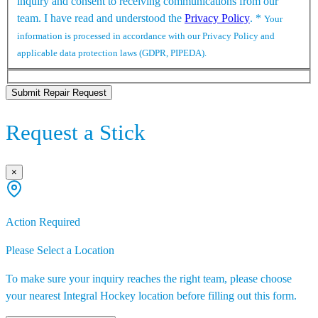
inquiry and consent to receiving communications from our
team. I have read and understood the
Privacy Policy
.
*
Your
information is processed in accordance with our Privacy Policy and
applicable data protection laws (GDPR, PIPEDA).
Submit Repair Request
Request a Stick
×
Action Required
Please Select a Location
To make sure your inquiry reaches the right team, please choose
your nearest Integral Hockey location before filling out this form.