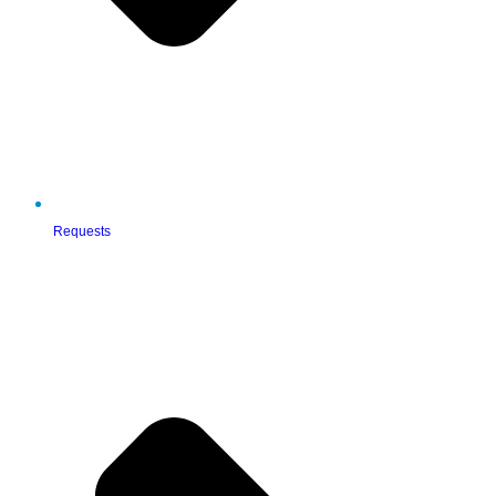
Requests