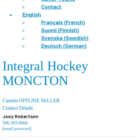
Contact
English
Français
(
French
)
Suomi
(
Finnish
)
Svenska
(
Swedish
)
Deutsch
(
German
)
Integral Hockey
MONCTON
Canada
OFFLINE SELLER
Contact Details
Joey Robertson
506-383-0060
[email protected]