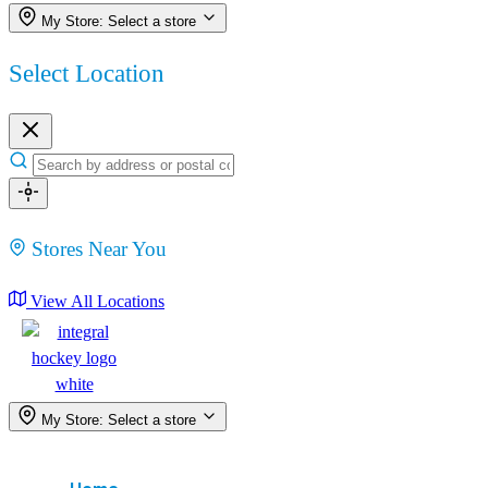
My Store:
Select a store
Select Location
Stores Near You
View All Locations
My Store:
Select a store
Menu