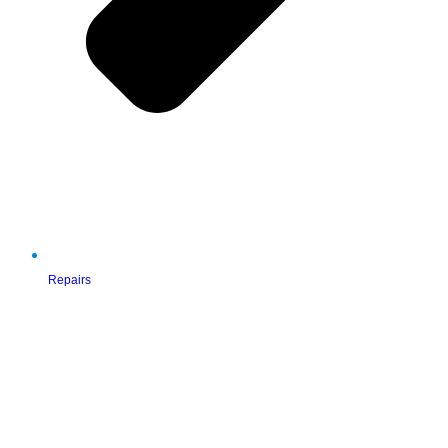
Repairs