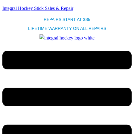
Integral Hockey Stick Sales & Repair
REPAIRS START AT $85
LIFETIME WARRANTY ON ALL REPAIRS
Menu