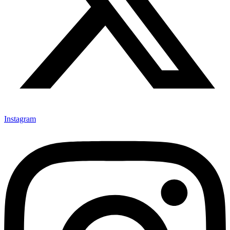
Instagram