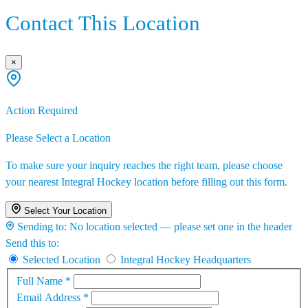
Contact This Location
×
Action Required
Please Select a Location
To make sure your inquiry reaches the right team, please choose
your nearest Integral Hockey location before filling out this form.
Select Your Location
Sending to:
No location selected — please set one in the header
Send this to:
Selected Location
Integral Hockey Headquarters
Full Name
*
Email Address
*