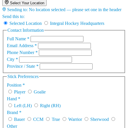
Select Your Location
Sending to:
No location selected — please set one in the header
Send this to:
Selected Location
Integral Hockey Headquarters
Contact Information
Full Name
*
Email Address
*
Phone Number
*
City
*
Province / State
*
Stick Preferences
Position
*
Player
Goalie
Hand
*
Left (LH)
Right (RH)
Brand
*
Bauer
CCM
True
Warrior
Sherwood
Other