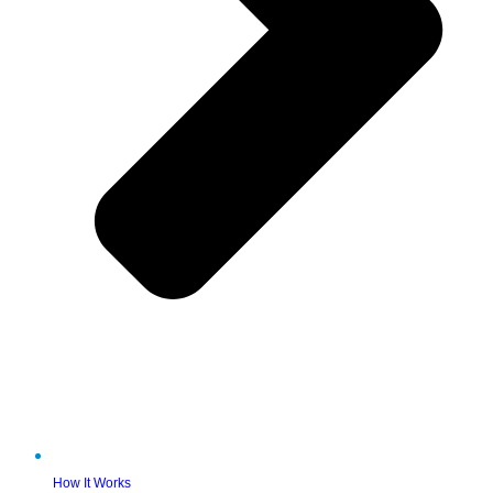
How It Works