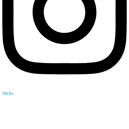
Sticks