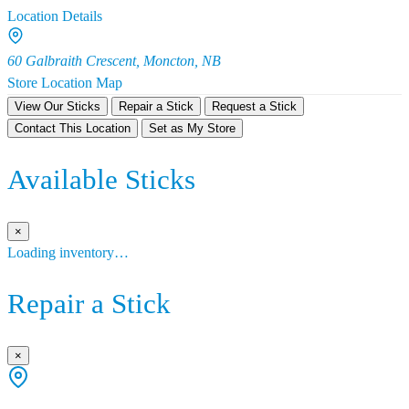
Location Details
60 Galbraith Crescent, Moncton, NB
Store Location Map
View Our Sticks
Repair a Stick
Request a Stick
Contact This Location
Set as My Store
Available Sticks
×
Loading inventory…
Repair a Stick
×