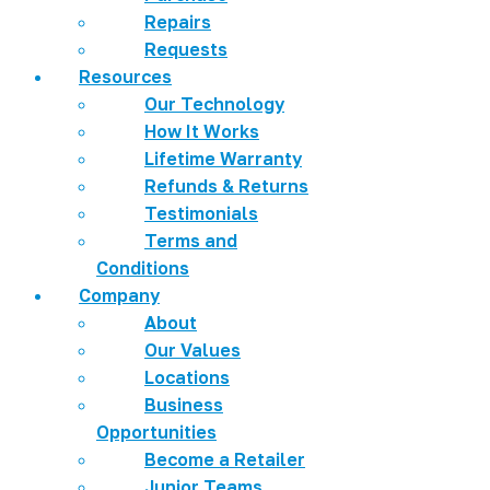
Repairs
Requests
Resources
Our Technology
How It Works
Lifetime Warranty
Refunds & Returns
Testimonials
Terms and
Conditions
Company
About
Our Values
Locations
Business
Opportunities
Become a Retailer
Junior Teams