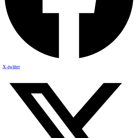
X-twitter