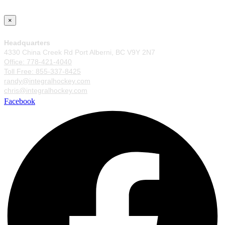
×
Headquarters
4330 China Creek Rd Port Alberni, BC V9Y 2N7
Office: 778-421-4040
Toll Free: 855-337-8425
randy@integralhockey.com
chris@integralhockey.com
Facebook