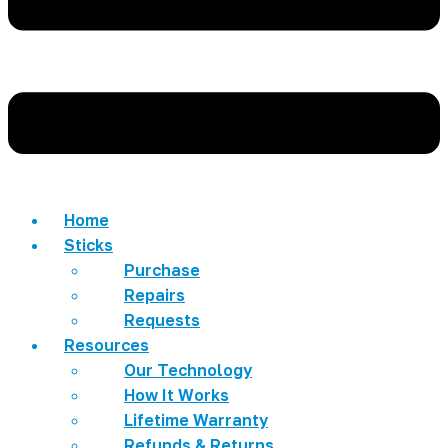
Home
Sticks
Purchase
Repairs
Requests
Resources
Our Technology
How It Works
Lifetime Warranty
Refunds & Returns