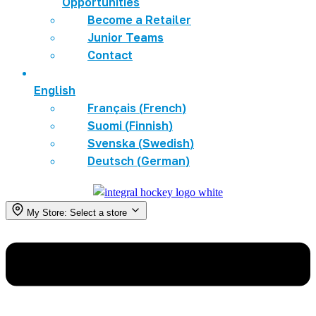
Opportunities
Become a Retailer
Junior Teams
Contact
English
Français
(
French
)
Suomi
(
Finnish
)
Svenska
(
Swedish
)
Deutsch
(
German
)
My Store:
Select a store
Menu