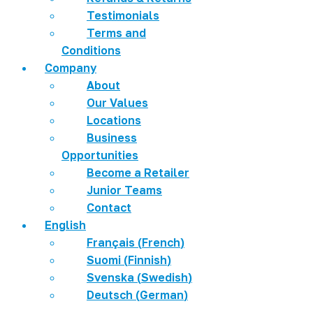
Testimonials
Terms and
Conditions
Company
About
Our Values
Locations
Business
Opportunities
Become a Retailer
Junior Teams
Contact
English
Français
(
French
)
Suomi
(
Finnish
)
Svenska
(
Swedish
)
Deutsch
(
German
)