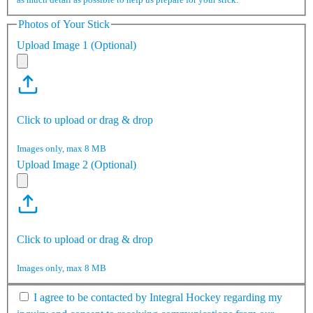
Photos of Your Stick
Upload Image 1 (Optional)
Click to upload or drag & drop
Images only, max 8 MB
Upload Image 2 (Optional)
Click to upload or drag & drop
Images only, max 8 MB
I agree to be contacted by Integral Hockey regarding my