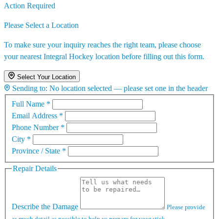
Action Required
Please Select a Location
To make sure your inquiry reaches the right team, please choose
your nearest Integral Hockey location before filling out this form.
Select Your Location
Sending to:
No location selected — please set one in the header
Full Name
*
Email Address
*
Phone Number
*
City
*
Province / State
*
Repair Details
Describe the Damage
Please provide
as much detail as possible to help us prepare for your stick.