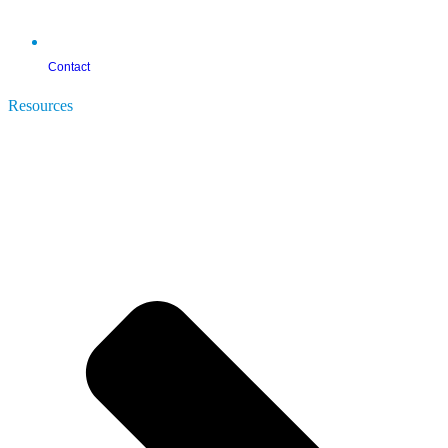
Contact
Resources