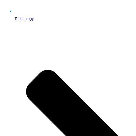
Technology